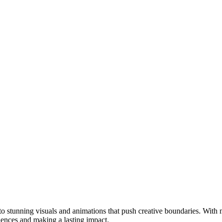
 stunning visuals and animations that push creative boundaries. With mo
iences and making a lasting impact.