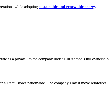
operations while adopting
sustainable and renewable energy
perate as a private limited company under Gul Ahmed’s full ownership,
ver 40 retail stores nationwide. The company’s latest move reinforces