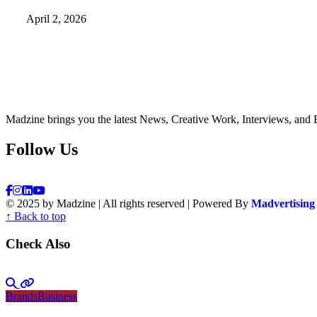
April 2, 2026
Madzine brings you the latest News, Creative Work, Interviews, and 
Follow Us
© 2025 by Madzine | All rights reserved | Powered By
Madvertising
↑ Back to top
Check Also
Brands
Business