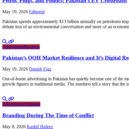
Petrol, Plugs, and Politics: Pakistan’s EV Crossroads
May 19, 2026
Editorial
Pakistan spends approximately $13 billion annually on petroleum impo
debate less of an environmental conversation and more of an economic 
Advertising
Business
Pakistan’s OOH Market Resilience and It’s Digital R
May 19, 2026
Danish Ejaz
Out-of-home advertising in Pakistan has quietly become one of the mo
growth figures in traditional media. The numbers tell a story that th
Advertising
Opinions
Branding During The Time of Conflict
May 8, 2026
Kashif Hafeez