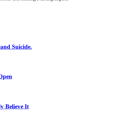
rand Suicide.
 Open
Believe It