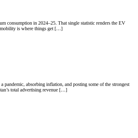
eum consumption in 2024–25. That single statistic renders the EV
 mobility is where things get […]
a pandemic, absorbing inflation, and posting some of the strongest
tan’s total advertising revenue […]