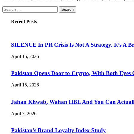
Search
for:
Recent Posts
SILENCE In PR Crisis Is Not A Strategy. It’s A B
April 15, 2026
Pakistan Opens Door to Crypto, With Both Eyes
April 15, 2026
Jahan Khwab, Wahan HBL And You Can Actually 
April 7, 2026
Pakistan’s Brand Loyalty Index Study