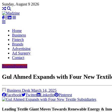
Sunday, August 9 2026
Home
Business
Fintech
Brands
Advertising
Ad Surgery
Contact
Brands
Business
Gul Ahmed Expands with Four New Textile
Business Desk
March 14, 2025
Facebook
Twitter
Linkedin
Pinterest
Leading Textile Giant Moves Towards Renewable Energy & Inn