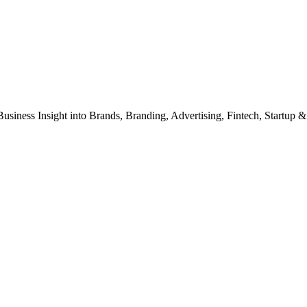
Business Insight into Brands, Branding, Advertising, Fintech, Startup