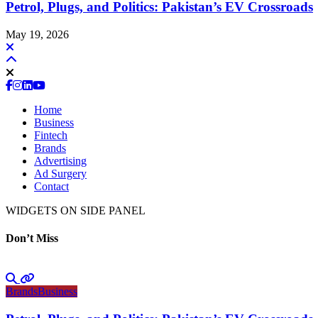
Petrol, Plugs, and Politics: Pakistan’s EV Crossroads
May 19, 2026
Home
Business
Fintech
Brands
Advertising
Ad Surgery
Contact
WIDGETS ON SIDE PANEL
Don’t Miss
Brands
Business