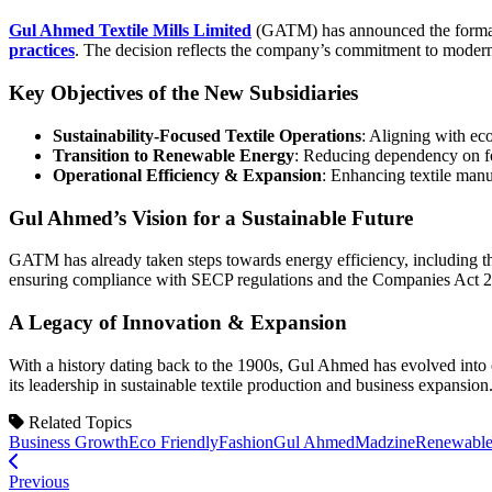
Gul Ahmed Textile Mills Limited
(GATM) has announced the formatio
practices
. The decision reflects the company’s commitment to modern
Key Objectives of the New Subsidiaries
Sustainability-Focused Textile Operations
: Aligning with ec
Transition to Renewable Energy
: Reducing dependency on fos
Operational Efficiency & Expansion
: Enhancing textile manuf
Gul Ahmed’s Vision for a Sustainable Future
GATM has already taken steps towards energy efficiency, including th
ensuring compliance with SECP regulations and the Companies Act 
A Legacy of Innovation & Expansion
With a history dating back to the 1900s, Gul Ahmed has evolved into on
its leadership in sustainable textile production and business expansion
Related Topics
Business Growth
Eco Friendly
Fashion
Gul Ahmed
Madzine
Renewable
Previous