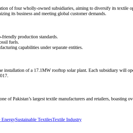
n of four wholly-owned subsidiaries, aiming to diversify its textile 
izing its business and meeting global customer demands.
o-friendly production standards.
sil fuels.
acturing capabilities under separate entities.
e installation of a 17.1MW rooftop solar plant. Each subsidiary will o
2017.
e of Pakistan’s largest textile manufacturers and retailers, boasting o
.
 Energy
Sustainable Textiles
Textile Industry