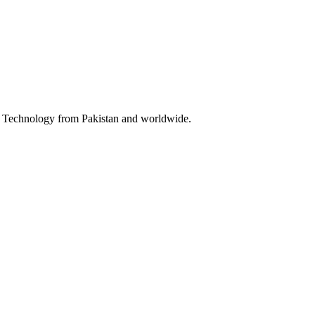
 & Technology from Pakistan and worldwide.