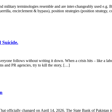
 military terminologies resemble and are inter-changeably used e.g. Bra
, guerrilla, encirclement & bypass), position strategies (position strategy,
 Suicide.
yone follows without writing it down. When a crisis hits – like a labo
ms and PR agencies, try to kill the story, […]
en
 That officially changed on April 14, 2026. The State Bank of Pakistan