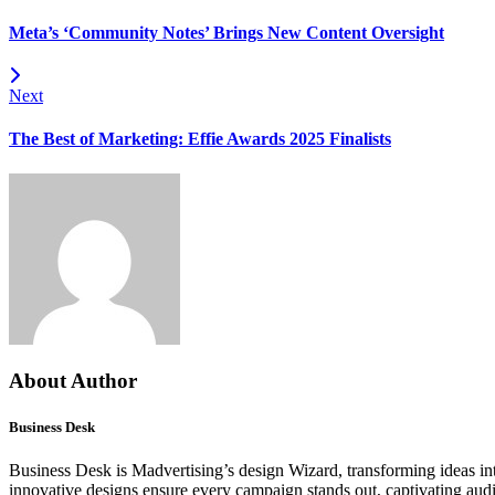
Meta’s ‘Community Notes’ Brings New Content Oversight
Next
The Best of Marketing: Effie Awards 2025 Finalists
About Author
Business Desk
Business Desk is Madvertising’s design Wizard, transforming ideas into
innovative designs ensure every campaign stands out, captivating aud