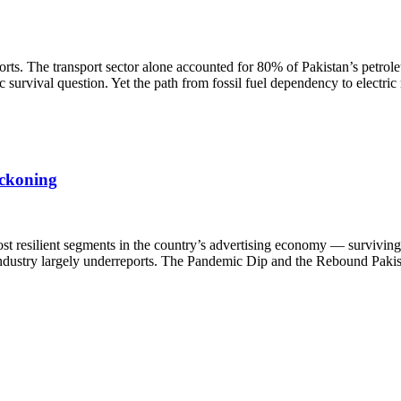
rts. The transport sector alone accounted for 80% of Pakistan’s petrol
survival question. Yet the path from fossil fuel dependency to electric
eckoning
st resilient segments in the country’s advertising economy — surviving 
e industry largely underreports. The Pandemic Dip and the Rebound Pakis