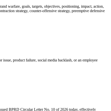
nd warfare, goals, targets, objectives, positioning, impact, action,
 contraction strategy, counter-offensive strategy, preemptive defensive
r issue, product failure, social media backlash, or an employee
 issued BPRD Circular Letter No. 10 of 2026 today, effectively