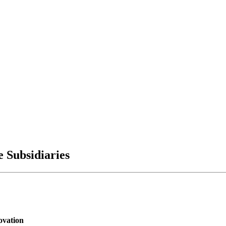
 Subsidiaries
ovation