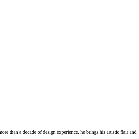
re than a decade of design experience, he brings his artistic flair and