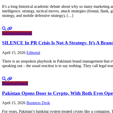
It’s a long historical academic debate about why so many marketing and
intelligence, strategy, tactical moves, attack strategies (frontal, flank
strategy, and mobile defensive strategy), […]
Advertising
Brands
SILENCE In PR Crisis Is Not A Strategy. It’s A Brand
April 15, 2026
Editorial
There is an unspoken playbook in Pakistani brand management that ever
speaking out – the usual reaction is to say nothing. They call legal tea
Business
Fintech
Pakistan Opens Door to Crypto, With Both Eyes Op
April 15, 2026
Business Desk
For years, Pakistan’s banking system treated crypto like a contagion.