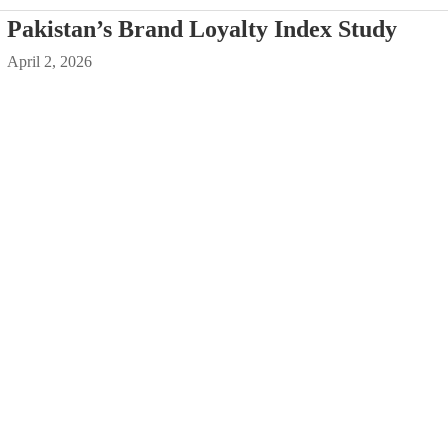
Pakistan’s Brand Loyalty Index Study
April 2, 2026