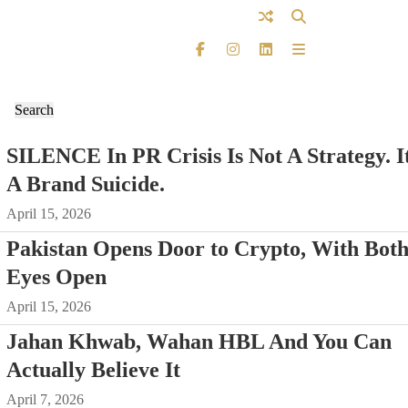
SILENCE In PR Crisis Is Not A Strategy. It
A Brand Suicide.
April 15, 2026
Pakistan Opens Door to Crypto, With Bot
Eyes Open
April 15, 2026
Jahan Khwab, Wahan HBL And You Can
Actually Believe It
April 7, 2026