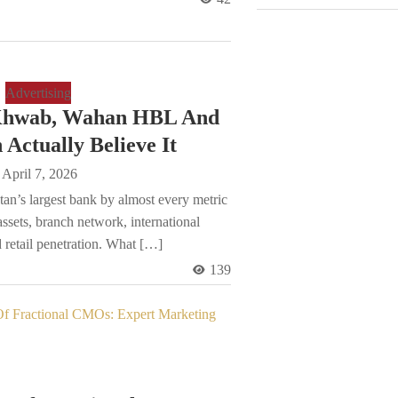
Advertising
Khwab, Wahan HBL And
Actually Believe It
April 7, 2026
an’s largest bank by almost every metric
 assets, branch network, international
 retail penetration. What […]
139