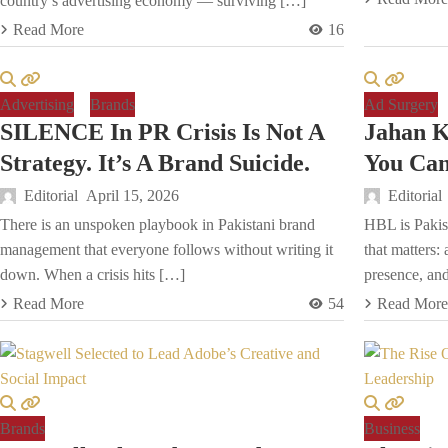
country’s advertising economy — surviving […]
Read More
16
Advertising
Brands
Ad Surgery
SILENCE In PR Crisis Is Not A
Jahan 
Strategy. It’s A Brand Suicide.
You Can 
Editorial
April 15, 2026
Editorial
There is an unspoken playbook in Pakistani brand
HBL is Pakist
management that everyone follows without writing it
that matters:
down. When a crisis hits […]
presence, and
Read More
54
Read More
Brands
Business