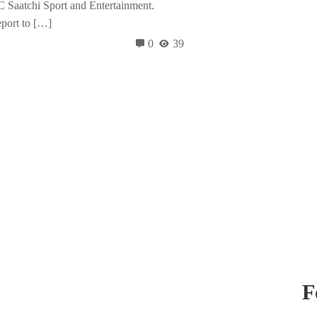
Saatchi Sport and Entertainment.
eport to […]
0
39
F