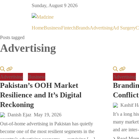
Sunday, August 9 2026
Home
Business
Fintech
Brands
Advertising
Ad Surgery
C
Posts tagged
Advertising
Advertising
Business
Advertising
Pakistan’s OOH Market
Brandin
Resilience and It’s Digital
Conflict
Reckoning
Kashif H
It’s a long h
Danish Ejaz
May 19, 2026
many marketi
Out-of-home advertising in Pakistan has quietly
and are inter
become one of the most resilient segments in the
Read More