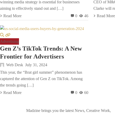
winning media strategy is essential for businesses
CEO of M&C 
aiming to effectively stand out and […]
Clarke will r
Read More
0
46
Read More
Advertising
Gen Z’s TikTok Trends: A New
Frontier for Advertisers
Web Desk
July 31, 2024
This year, the “Brat girl summer” phenomenon has
captured the attention of Gen Z on TikTok. Among
the trends going […]
Read More
0
60
Madzine brings you the latest News, Creative Work,