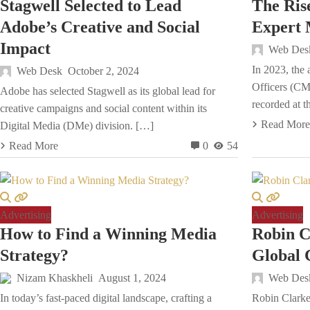
Stagwell Selected to Lead
The Ris
Adobe’s Creative and Social
Expert 
Impact
Web Des
In 2023, the 
Web Desk
October 2, 2024
Officers (CM
Adobe has selected Stagwell as its global lead for
recorded at t
creative campaigns and social content within its
Read More
Digital Media (DMe) division. […]
Read More
0
54
Advertising
Advertising
How to Find a Winning Media
Robin 
Strategy?
Global
Nizam Khaskheli
August 1, 2024
Web Des
In today’s fast-paced digital landscape, crafting a
Robin Clarke