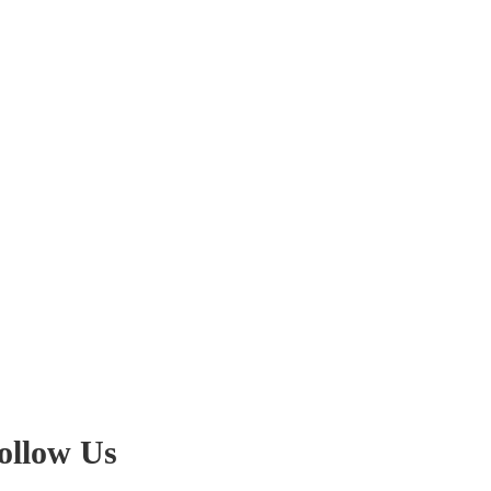
ollow Us