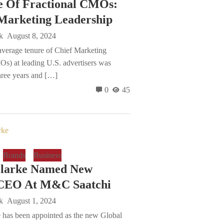
e Of Fractional CMOs:
Marketing Leadership
k
August 8, 2024
average tenure of Chief Marketing
Os) at leading U.S. advertisers was
hree years and […]
0
45
Brands
Business
Clarke Named New
 CEO At M&C Saatchi
k
August 1, 2024
 has been appointed as the new Global