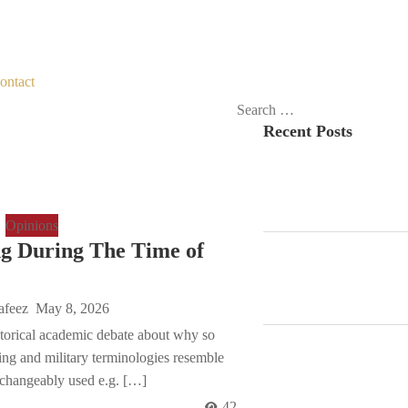
ontact
Search
Recent Posts
for:
Opinions
g During The Time of
afeez
May 8, 2026
istorical academic debate about why so
ng and military terminologies resemble
-changeably used e.g. […]
42