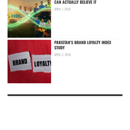
CAN ACTUALLY BELIEVE IT
APRIL 7, 2026
PAKISTAN’S BRAND LOYALTY INDEX
STUDY
APRIL 2, 2026