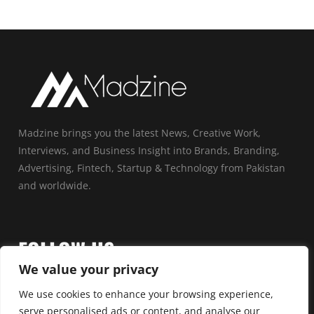
Madzine brings you the latest News, Creative Work,
Interviews, and Business Insight into Brands, Branding,
Advertising, Fintech, Startup & Technology from Pakistan
and worldwide.
FOLLOW US
We value your privacy
We use cookies to enhance your browsing experience,
serve personalised ads or content, and analyse our