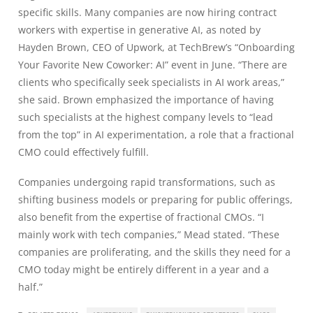
specific skills. Many companies are now hiring contract
workers with expertise in generative AI, as noted by
Hayden Brown, CEO of Upwork, at TechBrew’s “Onboarding
Your Favorite New Coworker: AI” event in June. “There are
clients who specifically seek specialists in AI work areas,”
she said. Brown emphasized the importance of having
such specialists at the highest company levels to “lead
from the top” in AI experimentation, a role that a fractional
CMO could effectively fulfill.
Companies undergoing rapid transformations, such as
shifting business models or preparing for public offerings,
also benefit from the expertise of fractional CMOs. “I
mainly work with tech companies,” Mead stated. “These
companies are proliferating, and the skills they need for a
CMO today might be entirely different in a year and a
half.”