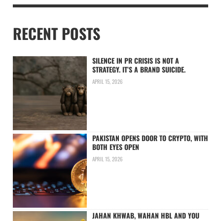
RECENT POSTS
SILENCE IN PR CRISIS IS NOT A
STRATEGY. IT’S A BRAND SUICIDE.
APRIL 15, 2026
PAKISTAN OPENS DOOR TO CRYPTO, WITH
BOTH EYES OPEN
APRIL 15, 2026
JAHAN KHWAB, WAHAN HBL AND YOU