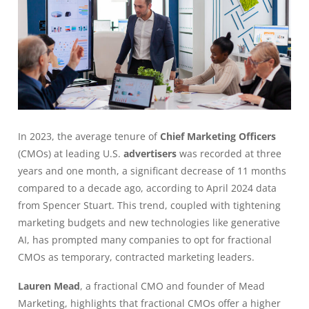
In 2023, the average tenure of
Chief Marketing Officers
(CMOs) at leading U.S.
advertisers
was recorded at three
years and one month, a significant decrease of 11 months
compared to a decade ago, according to April 2024 data
from Spencer Stuart. This trend, coupled with tightening
marketing budgets and new technologies like generative
AI, has prompted many companies to opt for fractional
CMOs as temporary, contracted marketing leaders.
Lauren Mead
, a fractional CMO and founder of Mead
Marketing, highlights that fractional CMOs offer a higher