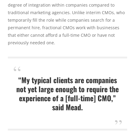
degree of integration within companies compared to
traditional marketing agencies. Unlike interim CMOs, who
temporarily fill the role while companies search for a
permanent hire, fractional CMOs work with businesses
that either cannot afford a full-time CMO or have not
previously needed one.
“My typical clients are companies
not yet large enough to require the
experience of a [full-time] CMO,”
said Mead.