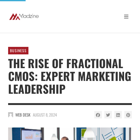
BUSINESS
THE RISE OF FRACTIONAL
CMOS: EXPERT MARKETING
LEADERSHIP
WEB DESK
AUGUST 8, 2024