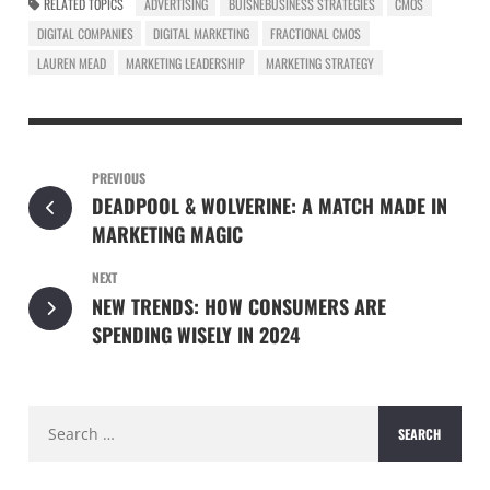
RELATED TOPICS
ADVERTISING
BUISNEBUSINESS STRATEGIES
CMOS
DIGITAL COMPANIES
DIGITAL MARKETING
FRACTIONAL CMOS
LAUREN MEAD
MARKETING LEADERSHIP
MARKETING STRATEGY
PREVIOUS
DEADPOOL & WOLVERINE: A MATCH MADE IN
MARKETING MAGIC
NEXT
NEW TRENDS: HOW CONSUMERS ARE
SPENDING WISELY IN 2024
Search
for: