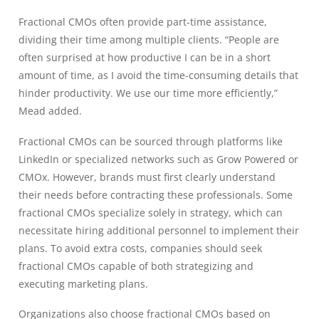
Fractional CMOs often provide part-time assistance,
dividing their time among multiple clients. “People are
often surprised at how productive I can be in a short
amount of time, as I avoid the time-consuming details that
hinder productivity. We use our time more efficiently,”
Mead added.
Fractional CMOs can be sourced through platforms like
LinkedIn or specialized networks such as Grow Powered or
CMOx. However, brands must first clearly understand
their needs before contracting these professionals. Some
fractional CMOs specialize solely in strategy, which can
necessitate hiring additional personnel to implement their
plans. To avoid extra costs, companies should seek
fractional CMOs capable of both strategizing and
executing marketing plans.
Organizations also choose fractional CMOs based on