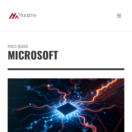
POSTS TAGGED
MICROSOFT