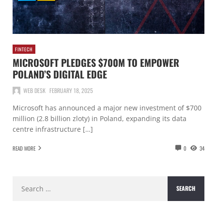
FINTECH
MICROSOFT PLEDGES $700M TO EMPOWER
POLAND’S DIGITAL EDGE
WEB DESK
FEBRUARY 18, 2025
Microsoft has announced a major new investment of $700
million (2.8 billion zloty) in Poland, expanding its data
centre infrastructure […]
READ MORE
0
34
Search
for: