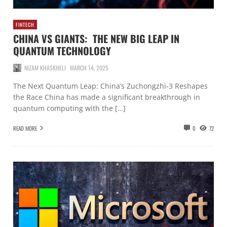
FINTECH
CHINA VS GIANTS: THE NEW BIG LEAP IN
QUANTUM TECHNOLOGY
NIZAM KHASKHELI
MARCH 14, 2025
The Next Quantum Leap: China’s Zuchongzhi-3 Reshapes
the Race China has made a significant breakthrough in
quantum computing with the […]
READ MORE
0
72