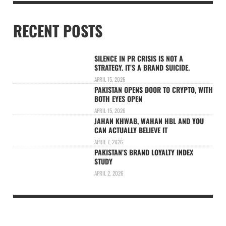
RECENT POSTS
SILENCE IN PR CRISIS IS NOT A
STRATEGY. IT’S A BRAND SUICIDE.
APRIL 15, 2026
PAKISTAN OPENS DOOR TO CRYPTO, WITH
BOTH EYES OPEN
APRIL 15, 2026
JAHAN KHWAB, WAHAN HBL AND YOU
CAN ACTUALLY BELIEVE IT
APRIL 7, 2026
PAKISTAN’S BRAND LOYALTY INDEX
STUDY
APRIL 2, 2026