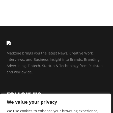
Madzine brings you the latest News, Creative Work,
Interviews, and Business Insight into Brands, Branding,
Advertising, Fintech, Startup & Technology from Pakistan
and worldwide.
FOLLOW US
We value your privacy
We use cookies to enhance your browsing experience,