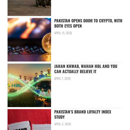
PAKISTAN OPENS DOOR TO CRYPTO, WITH
BOTH EYES OPEN
APRIL 15, 2026
JAHAN KHWAB, WAHAN HBL AND YOU
CAN ACTUALLY BELIEVE IT
APRIL 7, 2026
PAKISTAN’S BRAND LOYALTY INDEX
STUDY
APRIL 2, 2026