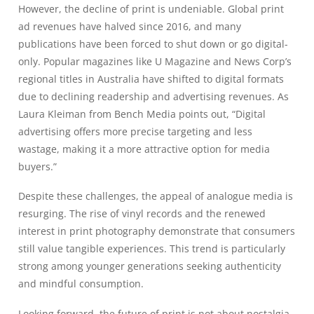
However, the decline of print is undeniable. Global print
ad revenues have halved since 2016, and many
publications have been forced to shut down or go digital-
only. Popular magazines like U Magazine and News Corp’s
regional titles in Australia have shifted to digital formats
due to declining readership and advertising revenues. As
Laura Kleiman from Bench Media points out, “Digital
advertising offers more precise targeting and less
wastage, making it a more attractive option for media
buyers.”
Despite these challenges, the appeal of analogue media is
resurging. The rise of vinyl records and the renewed
interest in print photography demonstrate that consumers
still value tangible experiences. This trend is particularly
strong among younger generations seeking authenticity
and mindful consumption.
Looking forward, the future of print is not about nostalgia