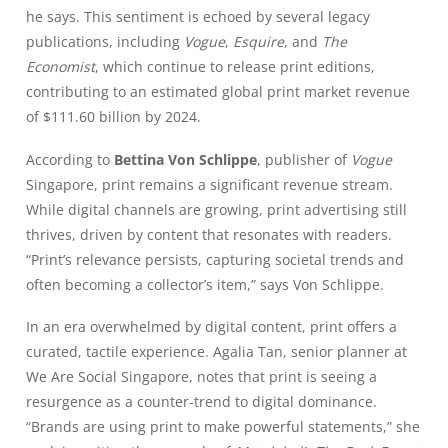
he says. This sentiment is echoed by several legacy
publications, including
Vogue
,
Esquire
, and
The
Economist
, which continue to release print editions,
contributing to an estimated global print market revenue
of $111.60 billion by 2024.
According to
Bettina Von Schlippe
, publisher of
Vogue
Singapore, print remains a significant revenue stream.
While digital channels are growing, print advertising still
thrives, driven by content that resonates with readers.
“Print’s relevance persists, capturing societal trends and
often becoming a collector’s item,” says Von Schlippe.
In an era overwhelmed by digital content, print offers a
curated, tactile experience. Agalia Tan, senior planner at
We Are Social Singapore, notes that print is seeing a
resurgence as a counter-trend to digital dominance.
“Brands are using print to make powerful statements,” she