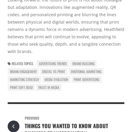
but adaptation. Innovations like augmented reality, QR
codes, and personalized printing are blurring the lines
between physical and digital worlds, ensuring that print
remains a dynamic force in modern advertising. Heathfield
believes that print will continue to evolve, appealing to
those who seek quality, depth, and a tangible connection
with brands.
RELATED TOPICS
ADVERTISING TRENDS
BRAND BUILDING
BRAND ENGAGEMENT
DIGITAL VS PRINT
EMOTIONAL MARKETING
MARKETING STRATEGY
MEDIA EVOLUTION
PRINT ADVERTISING
PRINT ISN'T DEAD
TRUST IN MEDIA
PREVIOUS
THINGS YOU WANTED TO KNOW ABOUT