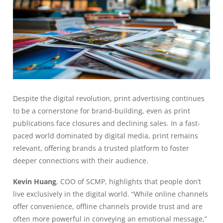
Despite the digital revolution, print advertising continues
to be a cornerstone for brand-building, even as print
publications face closures and declining sales. In a fast-
paced world dominated by digital media, print remains
relevant, offering brands a trusted platform to foster
deeper connections with their audience.
Kevin Huang
, COO of SCMP, highlights that people don’t
live exclusively in the digital world. “While online channels
offer convenience, offline channels provide trust and are
often more powerful in conveying an emotional message,”