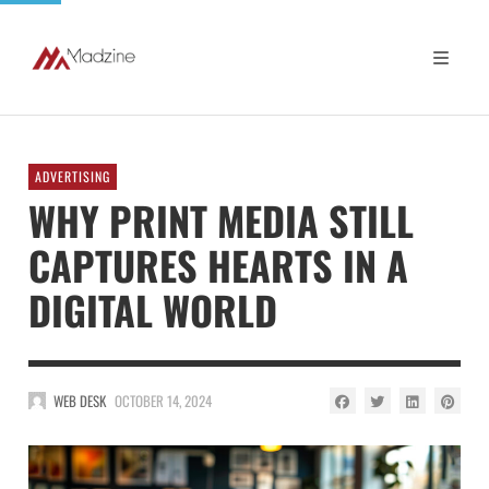
ADVERTISING
WHY PRINT MEDIA STILL
CAPTURES HEARTS IN A
DIGITAL WORLD
WEB DESK
OCTOBER 14, 2024