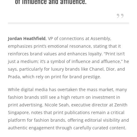
of influence and affluence.
Jordan Heathfield
, VP of connections at Assembly,
emphasizes print’s emotional resonance, stating that it
reinforces brand values and enhances loyalty. “Print isn’t
just a medium; it’s a symbol of influence and affluence,” he
says, particularly for luxury brands like Chanel, Dior, and
Prada, which rely on print for brand prestige.
While digital media has overtaken the mass market, many
fashion brands still see a high return on investment in
print advertising. Nicole Seah, executive director at Zenith
Singapore, notes that print publications remain a critical
platform for fashion brands, offering editorial visibility and
authentic engagement through carefully curated content.