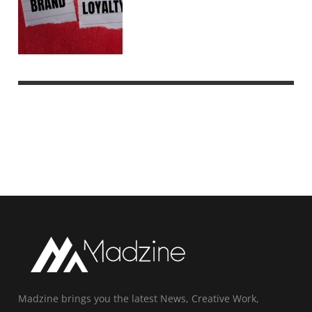
Madzine brings you the latest News, Creative Work,