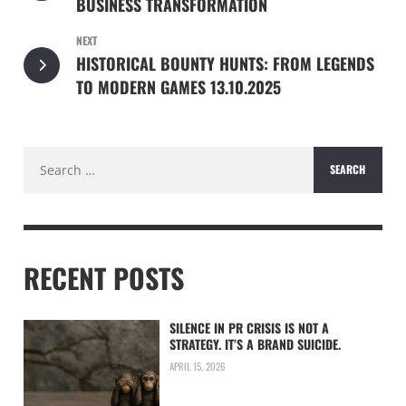
BUSINESS TRANSFORMATION
NEXT
HISTORICAL BOUNTY HUNTS: FROM LEGENDS
TO MODERN GAMES 13.10.2025
Search
for:
RECENT POSTS
SILENCE IN PR CRISIS IS NOT A
STRATEGY. IT’S A BRAND SUICIDE.
APRIL 15, 2026