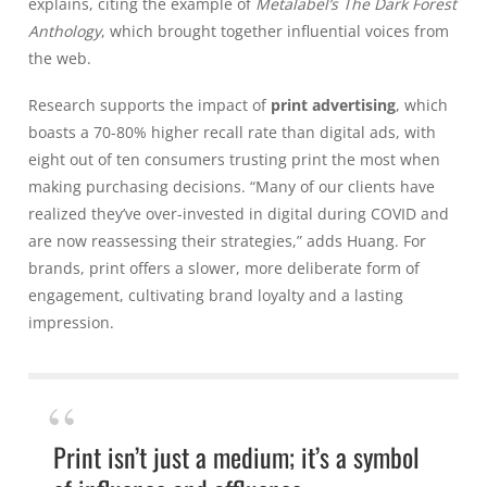
explains, citing the example of
Metalabel’s
The Dark Forest
Anthology
, which brought together influential voices from
the web.
Research supports the impact of
print advertising
, which
boasts a 70-80% higher recall rate than digital ads, with
eight out of ten consumers trusting print the most when
making purchasing decisions. “Many of our clients have
realized they’ve over-invested in digital during COVID and
are now reassessing their strategies,” adds Huang. For
brands, print offers a slower, more deliberate form of
engagement, cultivating brand loyalty and a lasting
impression.
Print isn’t just a medium; it’s a symbol