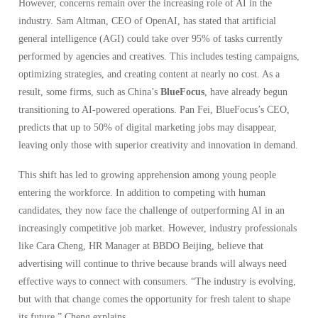
However, concerns remain over the increasing role of AI in the
industry. Sam Altman, CEO of OpenAI, has stated that artificial
general intelligence (AGI) could take over 95% of tasks currently
performed by agencies and creatives. This includes testing campaigns,
optimizing strategies, and creating content at nearly no cost. As a
result, some firms, such as China’s
BlueFocus
, have already begun
transitioning to AI-powered operations. Pan Fei, BlueFocus’s CEO,
predicts that up to 50% of digital marketing jobs may disappear,
leaving only those with superior creativity and innovation in demand.
This shift has led to growing apprehension among young people
entering the workforce. In addition to competing with human
candidates, they now face the challenge of outperforming AI in an
increasingly competitive job market. However, industry professionals
like Cara Cheng, HR Manager at BBDO Beijing, believe that
advertising will continue to thrive because brands will always need
effective ways to connect with consumers. “The industry is evolving,
but with that change comes the opportunity for fresh talent to shape
its future,” Cheng explains.