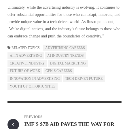
Ultimately, while the advertising industry is evolving, it continues to
offer substantial opportunities for those who can adapt, innovate, and
provide unique value in a tech-driven world. As Russo points out,
“We’re digital natives, and the industry’s future belongs to those who
can embrace change and push the boundaries of creativity.”
RELATED TOPICS
ADVERTISING CAREERS
AI IN ADVERTISING
AI INDUSTRY TRENDS
CREATIVE INDUSTRY
DIGITAL MARKETING
FUTURE OF WORK
GEN Z CAREERS
INNOVATION IN ADVERTISING
TECH DRIVEN FUTURE
YOUTH OP[OPPORTUNITIES
PREVIOUS
IMF'S $7B AID PAVES THE WAY FOR