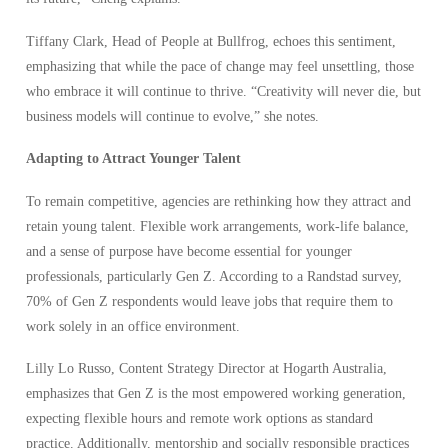
Tiffany Clark, Head of People at Bullfrog, echoes this sentiment,
emphasizing that while the pace of change may feel unsettling, those
who embrace it will continue to thrive. “Creativity will never die, but
business models will continue to evolve,” she notes.
Adapting to Attract Younger Talent
To remain competitive, agencies are rethinking how they attract and
retain young talent. Flexible work arrangements, work-life balance,
and a sense of purpose have become essential for younger
professionals, particularly Gen Z. According to a Randstad survey,
70% of Gen Z respondents would leave jobs that require them to
work solely in an office environment.
Lilly Lo Russo, Content Strategy Director at Hogarth Australia,
emphasizes that Gen Z is the most empowered working generation,
expecting flexible hours and remote work options as standard
practice. Additionally, mentorship and socially responsible practices