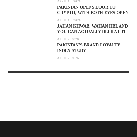
APRIL 15, 2026
PAKISTAN OPENS DOOR TO
CRYPTO, WITH BOTH EYES OPEN
APRIL 15, 2026
JAHAN KHWAB, WAHAN HBL AND
YOU CAN ACTUALLY BELIEVE IT
APRIL 7, 2026
PAKISTAN’S BRAND LOYALTY
INDEX STUDY
APRIL 2, 2026