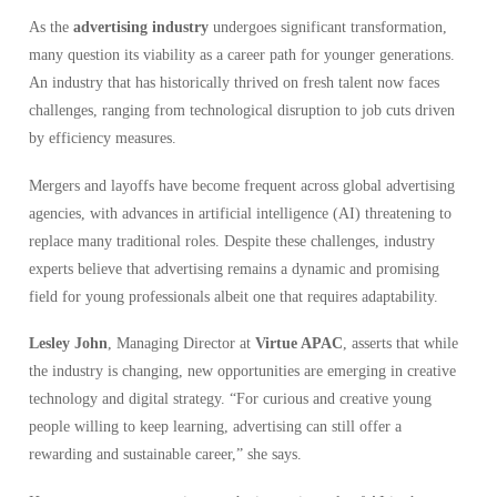
As the
advertising industry
undergoes significant transformation,
many question its viability as a career path for younger generations.
An industry that has historically thrived on fresh talent now faces
challenges, ranging from technological disruption to job cuts driven
by efficiency measures.
Mergers and layoffs have become frequent across global advertising
agencies, with advances in artificial intelligence (AI) threatening to
replace many traditional roles. Despite these challenges, industry
experts believe that advertising remains a dynamic and promising
field for young professionals albeit one that requires adaptability.
Lesley John
, Managing Director at
Virtue APAC
, asserts that while
the industry is changing, new opportunities are emerging in creative
technology and digital strategy. “For curious and creative young
people willing to keep learning, advertising can still offer a
rewarding and sustainable career,” she says.