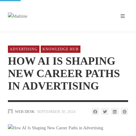
ADVERTISING
KNOWLEDGE HUB
HOW AI IS SHAPING
NEW CAREER PATHS
IN ADVERTISING
WEB DESK
SEPTEMBER 30, 2024