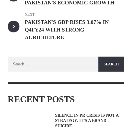
PAKISTAN'S ECONOMIC GROWTH
NEXT
PAKISTAN'S GDP RISES 3.07% IN
Q4FY24 WITH STRONG
AGRICULTURE
Search
for:
RECENT POSTS
SILENCE IN PR CRISIS IS NOT A
STRATEGY. IT’S A BRAND
SUICIDE.