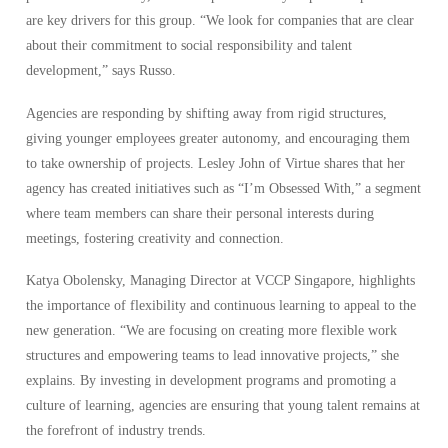
are key drivers for this group. “We look for companies that are clear
about their commitment to social responsibility and talent
development,” says Russo.
Agencies are responding by shifting away from rigid structures,
giving younger employees greater autonomy, and encouraging them
to take ownership of projects. Lesley John of Virtue shares that her
agency has created initiatives such as “I’m Obsessed With,” a segment
where team members can share their personal interests during
meetings, fostering creativity and connection.
Katya Obolensky, Managing Director at VCCP Singapore, highlights
the importance of flexibility and continuous learning to appeal to the
new generation. “We are focusing on creating more flexible work
structures and empowering teams to lead innovative projects,” she
explains. By investing in development programs and promoting a
culture of learning, agencies are ensuring that young talent remains at
the forefront of industry trends.