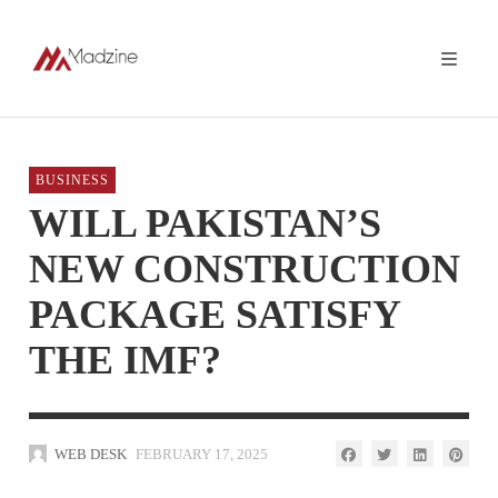
BUSINESS
WILL PAKISTAN’S
NEW CONSTRUCTION
PACKAGE SATISFY
THE IMF?
WEB DESK
FEBRUARY 17, 2025