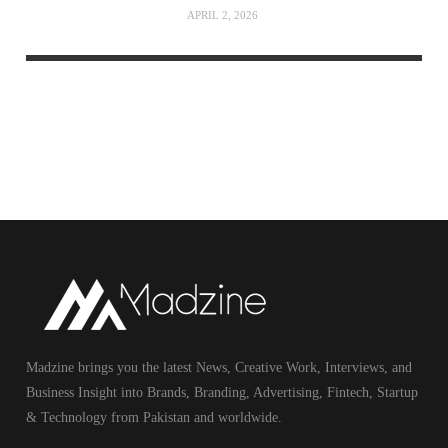
APRIL 2, 2026
Madzine brings you the latest News, Creative Work, Interviews, and
Business Insight into Brands, Branding, Advertising, Fintech, Startup
& Technology from Pakistan and worldwide.