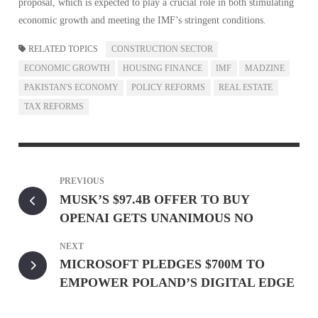
proposal, which is expected to play a crucial role in both stimulating
economic growth and meeting the IMF’s stringent conditions.
RELATED TOPICS
CONSTRUCTION SECTOR
ECONOMIC GROWTH
HOUSING FINANCE
IMF
MADZINE
PAKISTAN'S ECONOMY
POLICY REFORMS
REAL ESTATE
TAX REFORMS
PREVIOUS
MUSK’S $97.4B OFFER TO BUY
OPENAI GETS UNANIMOUS NO
NEXT
MICROSOFT PLEDGES $700M TO
EMPOWER POLAND’S DIGITAL EDGE