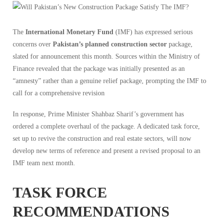
The
International Monetary Fund
(IMF) has expressed serious
concerns over
Pakistan’s planned construction sector
package,
slated for announcement this month. Sources within the Ministry of
Finance revealed that the package was initially presented as an
“amnesty” rather than a genuine relief package, prompting the IMF to
call for a comprehensive revision
In response, Prime Minister Shahbaz Sharif’s government has
ordered a complete overhaul of the package. A dedicated task force,
set up to revive the construction and real estate sectors, will now
develop new terms of reference and present a revised proposal to an
IMF team next month.
TASK FORCE
RECOMMENDATIONS