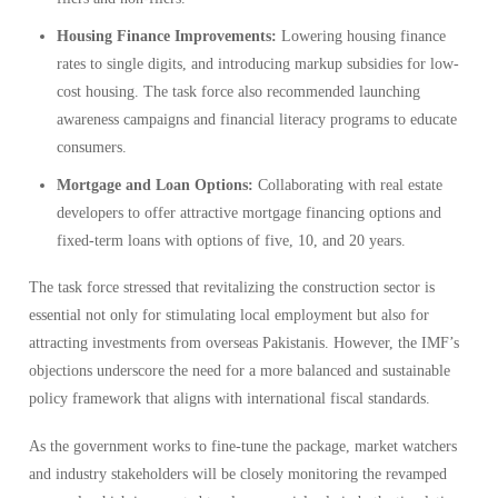
Housing Finance Improvements:
Lowering housing finance
rates to single digits, and introducing markup subsidies for low-
cost housing. The task force also recommended launching
awareness campaigns and financial literacy programs to educate
consumers.
Mortgage and Loan Options:
Collaborating with real estate
developers to offer attractive mortgage financing options and
fixed-term loans with options of five, 10, and 20 years.
The task force stressed that revitalizing the construction sector is
essential not only for stimulating local employment but also for
attracting investments from overseas Pakistanis. However, the IMF’s
objections underscore the need for a more balanced and sustainable
policy framework that aligns with international fiscal standards.
As the government works to fine-tune the package, market watchers
and industry stakeholders will be closely monitoring the revamped