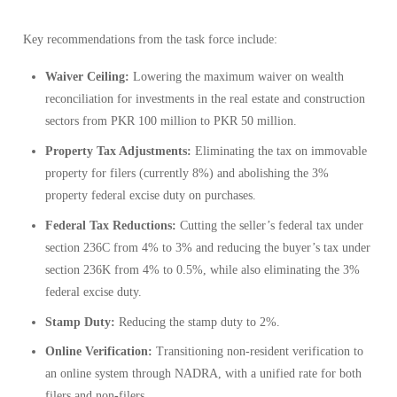
Key recommendations from the task force include:
Waiver Ceiling:
Lowering the maximum waiver on wealth
reconciliation for investments in the real estate and construction
sectors from PKR 100 million to PKR 50 million.
Property Tax Adjustments:
Eliminating the tax on immovable
property for filers (currently 8%) and abolishing the 3%
property federal excise duty on purchases.
Federal Tax Reductions:
Cutting the seller’s federal tax under
section 236C from 4% to 3% and reducing the buyer’s tax under
section 236K from 4% to 0.5%, while also eliminating the 3%
federal excise duty.
Stamp Duty:
Reducing the stamp duty to 2%.
Online Verification:
Transitioning non-resident verification to
an online system through NADRA, with a unified rate for both
filers and non-filers.