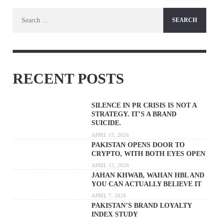
Search
for:
RECENT POSTS
SILENCE IN PR CRISIS IS NOT A
STRATEGY. IT’S A BRAND
SUICIDE.
APRIL 15, 2026
PAKISTAN OPENS DOOR TO
CRYPTO, WITH BOTH EYES OPEN
APRIL 15, 2026
JAHAN KHWAB, WAHAN HBL AND
YOU CAN ACTUALLY BELIEVE IT
APRIL 7, 2026
PAKISTAN’S BRAND LOYALTY
INDEX STUDY